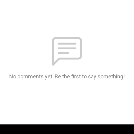
No comments yet. Be the first to say something!