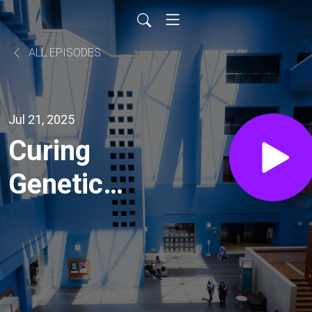
ALL EPISODES
Jul 21, 2025
Curing
Genetic
Disease
Before
Life