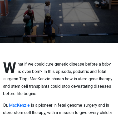
Begins
with Tippi
MacKenzie
W
hat if we could cure genetic disease before a baby
is even born? In this episode, pediatric and fetal
surgeon Tippi MacKenzie shares how in utero gene therapy
and stem cell transplants could stop devastating diseases
before life begins.
Dr.
MacKenzie
is a pioneer in fetal genome surgery and in
utero stem cell therapy, with a mission to give every child a