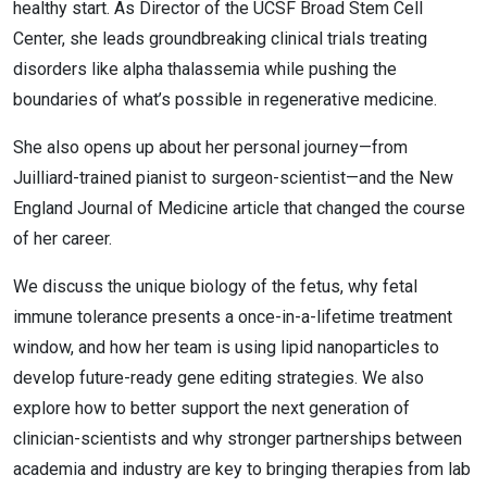
healthy start. As Director of the UCSF Broad Stem Cell
Center, she leads groundbreaking clinical trials treating
disorders like alpha thalassemia while pushing the
boundaries of what’s possible in regenerative medicine.
She also opens up about her personal journey—from
Juilliard-trained pianist to surgeon-scientist—and the New
England Journal of Medicine article that changed the course
of her career.
We discuss the unique biology of the fetus, why fetal
immune tolerance presents a once-in-a-lifetime treatment
window, and how her team is using lipid nanoparticles to
develop future-ready gene editing strategies. We also
explore how to better support the next generation of
clinician-scientists and why stronger partnerships between
academia and industry are key to bringing therapies from lab