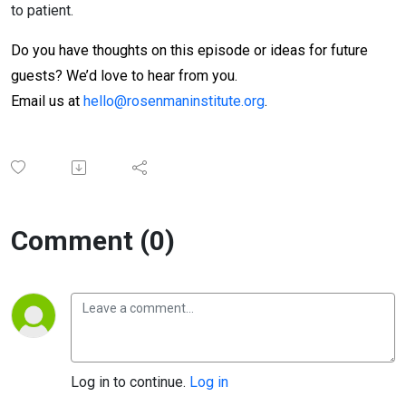
to patient.
Do you have thoughts on this episode or ideas for future
guests? We’d love to hear from you.
Email us at
hello@rosenmaninstitute.org
.
Comment (0)
Log in to continue.
Log in